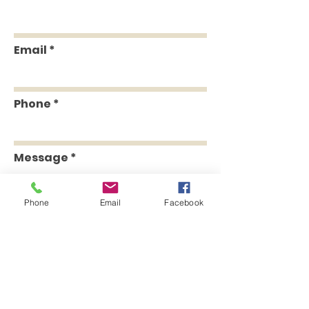
Email
Phone
Message
Phone
Email
Facebook
Send