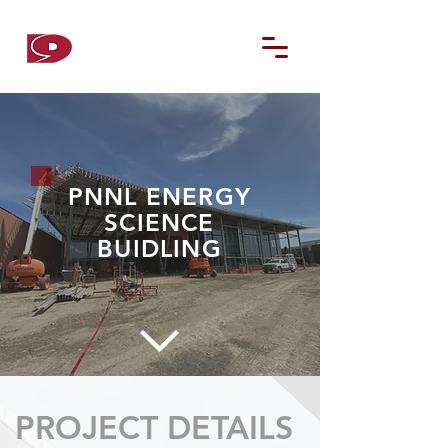
D9
CONTRACTORS
PNNL ENERGY
SCIENCE
BUIDLING
PROJECT DETAILS