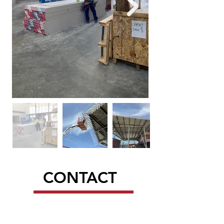
CONTACT