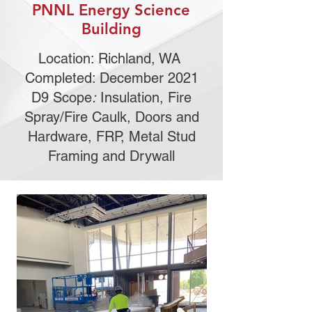
PNNL Energy Science
Building
Location: Richland, WA
Completed: December 2021
D9 Scope
:
Insulation, Fire
Spray/Fire Caulk, Doors and
Hardware, FRP, Metal Stud
Framing and Drywall