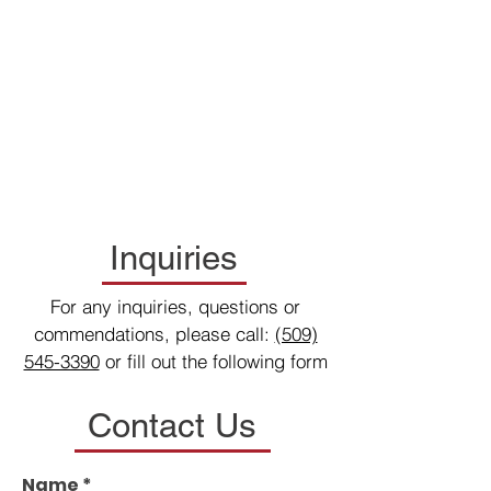
Inquiries
For any inquiries, questions or
commendations, please call:
(509)
545-3390
or fill out the following form
Contact Us
Name