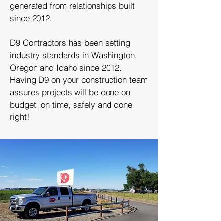
generated from relationships built
since 2012.
D9 Contractors has been setting
industry standards in Washington,
Oregon and Idaho since 2012.
Having D9 on your construction team
assures projects will be done on
budget, on time, safely and done
right!