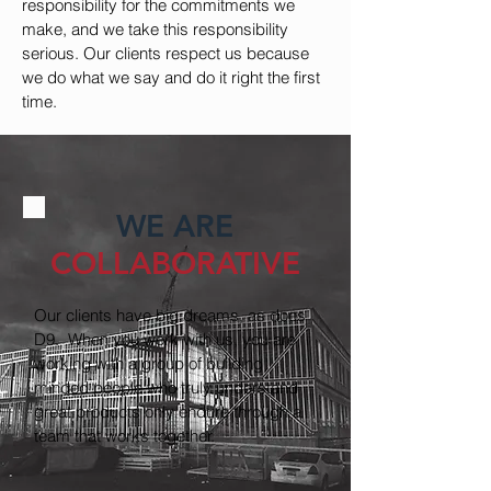
responsibility for the commitments we
make, and we take this responsibility
serious. Our clients respect us because
we do what we say and do it right the first
time.
WE ARE
COLLABORATIVE
Our clients have big dreams, as does
D9. When you work with us, you are
working with a group of building
minded people who truly understand
great products only endure through a
team that works together.