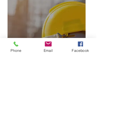
Phone
Email
Facebook
EXPLORE PROJECTS
BUILT THE D9 WAY
SEE OUR PROJECTS