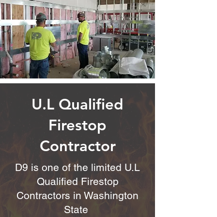
U.L Qualified
Firestop
Contractor
D9 is one of the limited U.L
Qualified Firestop
Contractors in Washington
State