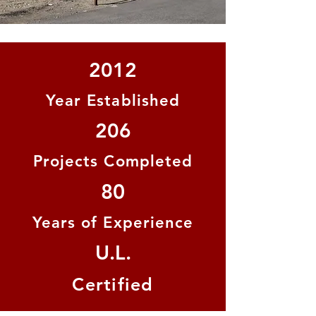
2012
Year Established
206
Projects Completed
80
Years of Experience
U.L.
Certified