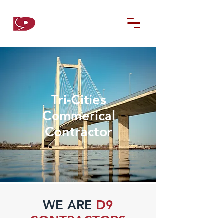
D9
CONTRACTORS
Tri-Cities
Commerical
Contractor
WE ARE
D9