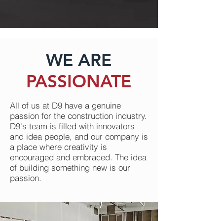
WE ARE
PASSIONATE
All of us at D9 have a genuine
passion for the construction industry.
D9's team is filled with innovators
and idea people, and our company is
a place where creativity is
encouraged and embraced. The idea
of building something new is our
passion.