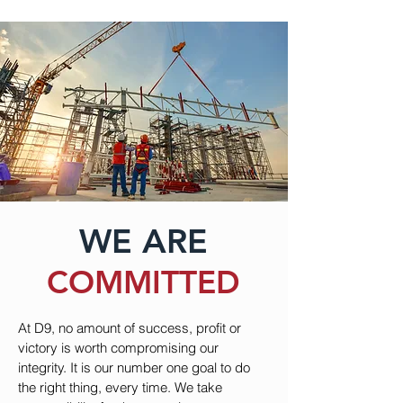
WE ARE
COMMITTED
At D9, no amount of success, profit or
victory is worth compromising our
integrity. It is our number one goal to do
the right thing, every time. We take