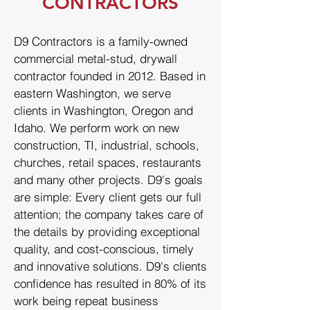
CONTRACTORS
D9 Contractors is a family-owned
commercial metal-stud, drywall
contractor founded in 2012. Based in
eastern Washington, we serve
clients in Washington, Oregon and
Idaho. We perform work on new
construction, TI, industrial, schools,
churches, retail spaces, restaurants
and many other projects. D9's goals
are simple: Every client gets our full
attention; the company takes care of
the details by providing exceptional
quality, and cost-conscious, timely
and innovative solutions. D9's clients
confidence has resulted in 80% of its
work being repeat business