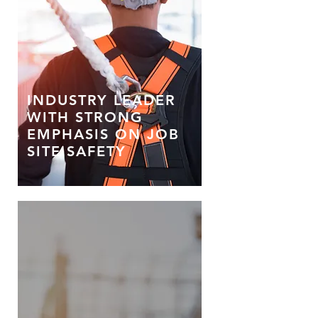
INDUSTRY LEADER
WITH STRONG
EMPHASIS ON JOB
SITE SAFETY