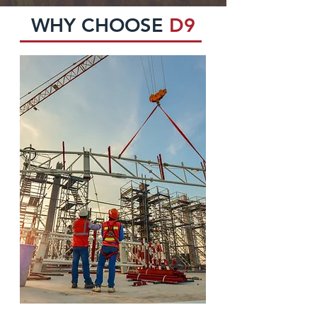
WHY CHOOSE
D9