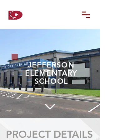
D9
CONTRACTORS
JEFFERSON
ELEMENTARY
SCHOOL
PROJECT DETAILS