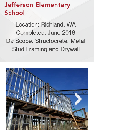
Jefferson Elementary
School
Location: Richland, WA
Completed: June 2018
D9 Scope: Structocrete, Metal
Stud Framing and Drywall