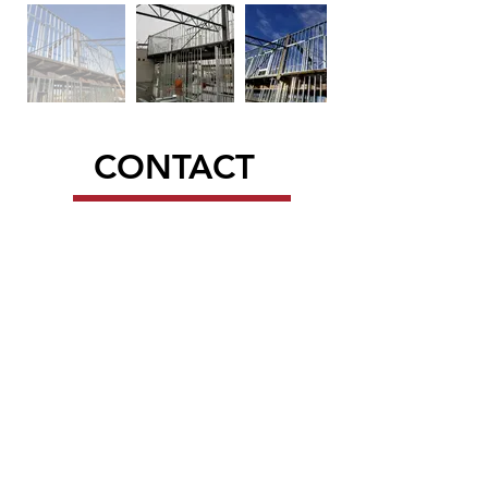
CONTACT