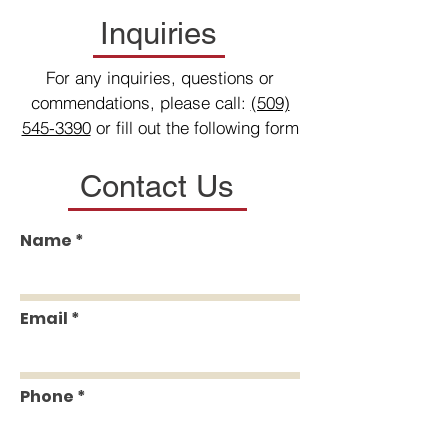
Inquiries
For any inquiries, questions or
commendations, please call:
(509)
545-3390
or fill out the following form
Contact Us
Name
Email
Phone