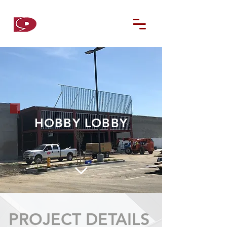
D9
CONTRACTORS
HOBBY LOBBY
PROJECT DETAILS