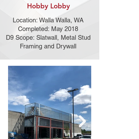
Hobby Lobby
Location: Walla Walla, WA
Completed: May 2018
D9 Scope: Slatwall, Metal Stud
Framing and Drywall