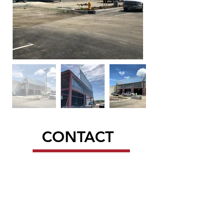
CONTACT