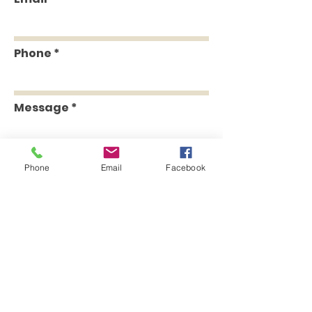
Phone
Message
Phone
Email
Facebook
Send
Head Office