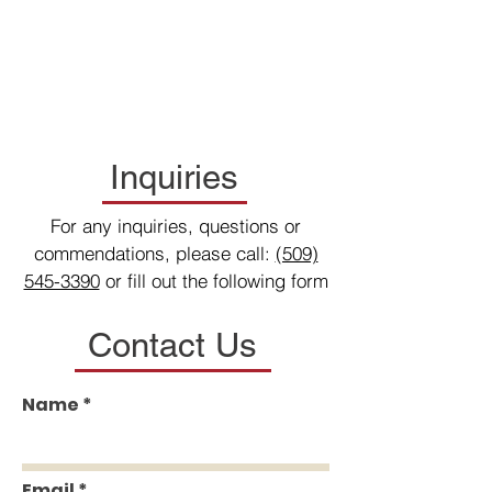
Inquiries
For any inquiries, questions or
commendations, please call:
(509)
545-3390
or fill out the following form
Contact Us
Name
Email