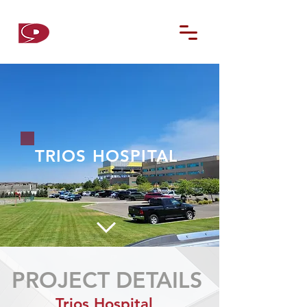
D9
CONTRACTORS
TRIOS HOSPITAL
PROJECT DETAILS
Trios Hospital