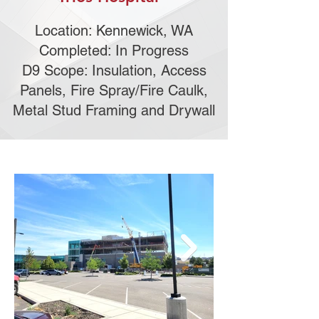
Location: Kennewick, WA
Completed: In Progress
D9 Scope: Insulation, Access
Panels, Fire Spray/Fire Caulk,
Metal Stud Framing and Drywall