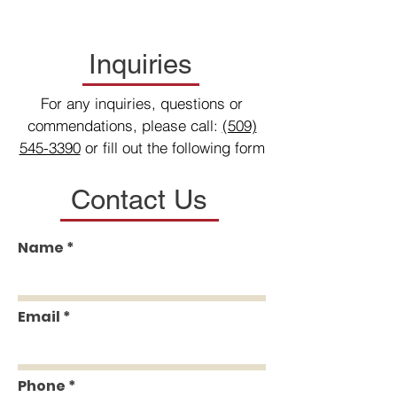
Inquiries
For any inquiries, questions or
commendations, please call:
(509)
545-3390
or fill out the following form
Contact Us
Name
Email
Phone