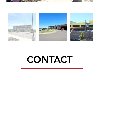
CONTACT